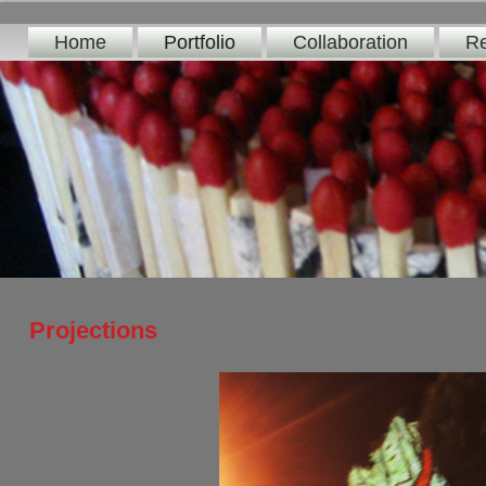
Home
Portfolio
Collaboration
Re
Projections