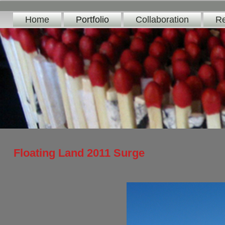
Home
Portfolio
Collaboration
Re
Floating Land 2011 Surge