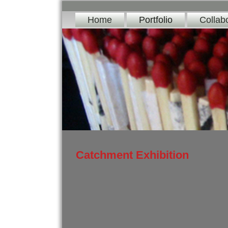
Home
Portfolio
Collab
Catchment Exhibition