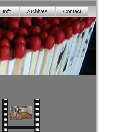
Info
Archives
Contact