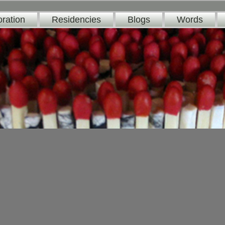
oration
Residencies
Blogs
Words