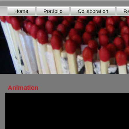
Home
Portfolio
Collaboration
Re
Animation