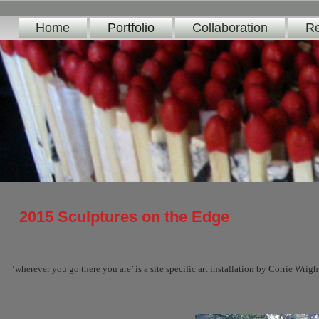
Home
Portfolio
Collaboration
Re
2015 Sculptures on the Edge
‘wherever you go there you are’ is a site specific art installation by Corrie Wrig