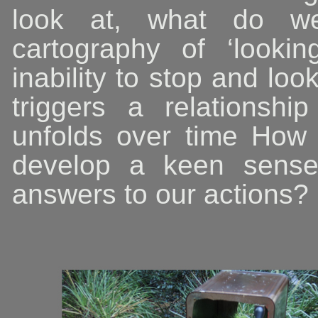
look at, what do 
cartography of ‘lookin
inability to stop and loo
triggers a relationsh
unfolds over time How
develop a keen sense 
answers to our actions?