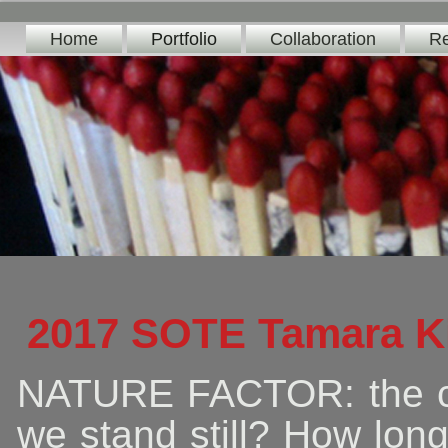
Home
Portfolio
Collaboration
Re
2017 SOTE Tamara K
NATURE FACTOR: the ca
we stand still? How lon